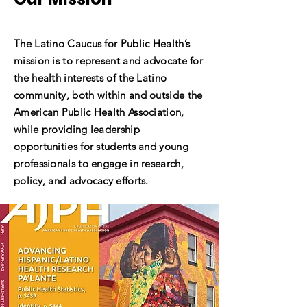
The Latino Caucus for Public Health’s
mission is to represent and advocate for
the health interests of the Latino
community, both within and outside the
American Public Health Association,
while providing leadership
opportunities for students and young
professionals to engage in research,
policy, and advocacy efforts.