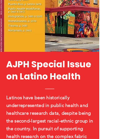
AJPH Special Issue
on Latino Health
Latinos have been historically
underrepresented in public health and
healthcare research data, despite being
the second-largest racial-ethnic group in
the country. In pursuit of supporting
health research on the complex fabric