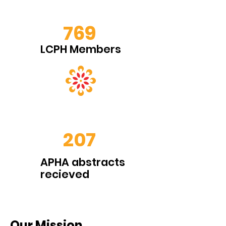
769
LCPH Members
207
APHA abstracts
recieved
Our Mission