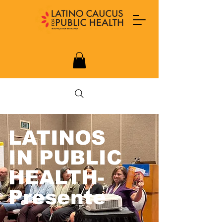
LATINOS
IN PUBLIC
HEALTH-
Presente