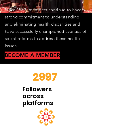
​Since 1973, members continue to have a
strong commitment to understanding
and eliminating health disparities and
have successfully championed avenues of
social reforms to address these health
issues.
BECOME A MEMBER
2997
Followers
across
platforms