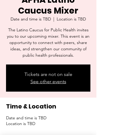
Caucus Mixer
Date and time is TBD
  |  
Location is TBD
The Latino Caucus for Public Health invites
you to our upcoming mixer. This event is an
opportunity to connect with peers, share
ideas, and strengthen our community of
public health professionals.
Tickets are not on sale
See other events
Time & Location
Date and time is TBD
Location is TBD