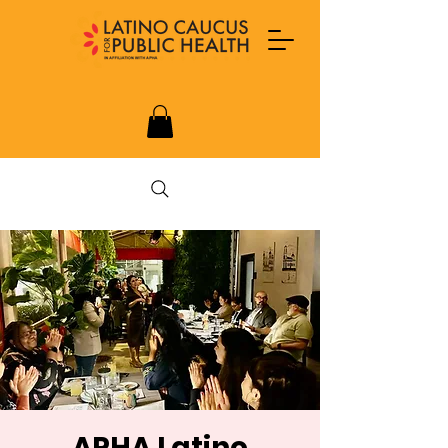
APHA Latino