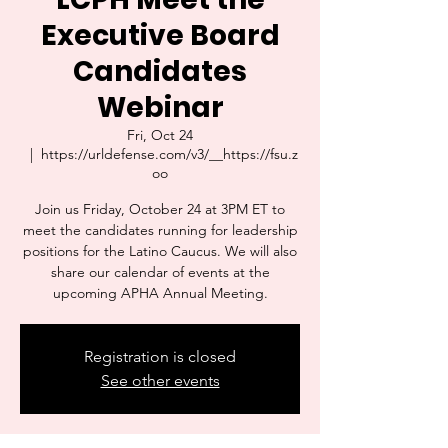
Executive Board
Candidates
Webinar
Fri, Oct 24
  |  
https://urldefense.com/v3/__https://fsu.z
oo
Join us Friday, October 24 at 3PM ET to
meet the candidates running for leadership
positions for the Latino Caucus. We will also
share our calendar of events at the
upcoming APHA Annual Meeting.
Registration is closed
See other events