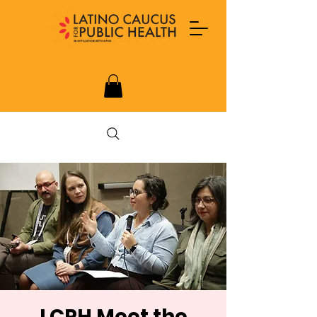
LCPH Meet the