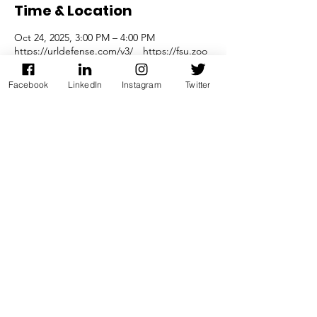
Time & Location
Oct 24, 2025, 3:00 PM – 4:00 PM
https://urldefense.com/v3/__https://fsu.zoo
Facebook
LinkedIn
Instagram
Twitter
Share this event
Join our mailing list
Join Now