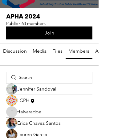
APHA 2024
Public
·
63 members
Join
Discussion
Media
Files
Members
About
Jennifer Sandoval
LCPH
tfalvaradoa
tfalvaradoa
Erica Chavez Santos
Lauren Garcia