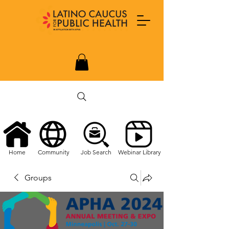
Home
Community
Job Search
Webinar Library
Groups