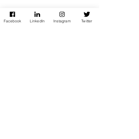
Facebook
LinkedIn
Instagram
Twitter