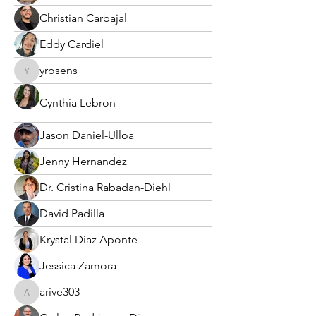
Christian Carbajal
Eddy Cardiel
yrosens
yrosens
Cynthia Lebron
Jason Daniel-Ulloa
Jenny Hernandez
Dr. Cristina Rabadan-Diehl
David Padilla
Krystal Diaz Aponte
Jessica Zamora
arive303
arive303