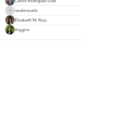
Carlos Rodriguez-Diaz
ravalenzuela
ravalenzuela
Elizabeth M. Rojo
ihiggins